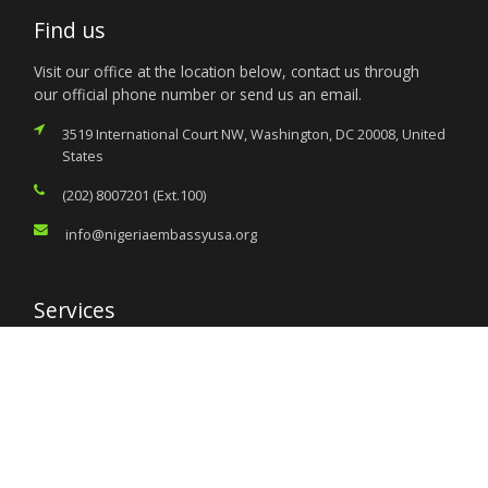
Find us
Visit our office at the location below, contact us through
our official phone number or send us an email.
3519 International Court NW, Washington, DC 20008, United
States
(202) 8007201 (Ext.100)
info@nigeriaembassyusa.org
Services
Citizen’s Helpdesk
Investment Opportunities
Travel Advisory