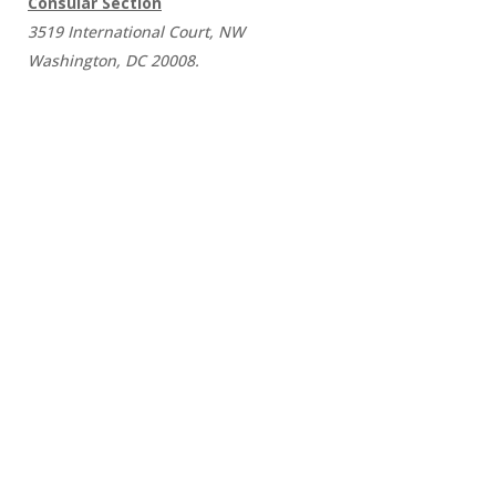
Consular Section
3519 International Court, NW
Washington, DC 20008.