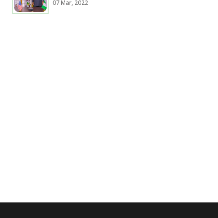
07 Mar, 2022