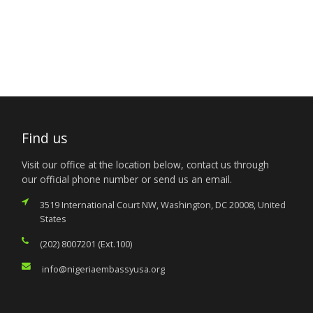
Find us
Visit our office at the location below, contact us through
our official phone number or send us an email.
3519 International Court NW, Washington, DC 20008, United
States
(202) 8007201 (Ext.100)
info@nigeriaembassyusa.org