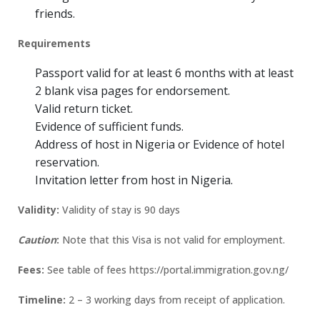
friends.
Requirements
Passport valid for at least 6 months with at least
2 blank visa pages for endorsement.
Valid return ticket.
Evidence of sufficient funds.
Address of host in Nigeria or Evidence of hotel
reservation.
Invitation letter from host in Nigeria.
Validity:
Validity of stay is 90 days
Caution
:
Note that this Visa is not valid for employment.
Fees:
See table of fees https://portal.immigration.gov.ng/
Timeline:
2 – 3 working days from receipt of application.