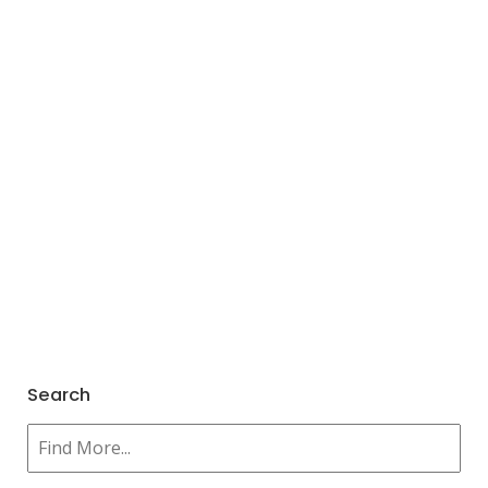
Search