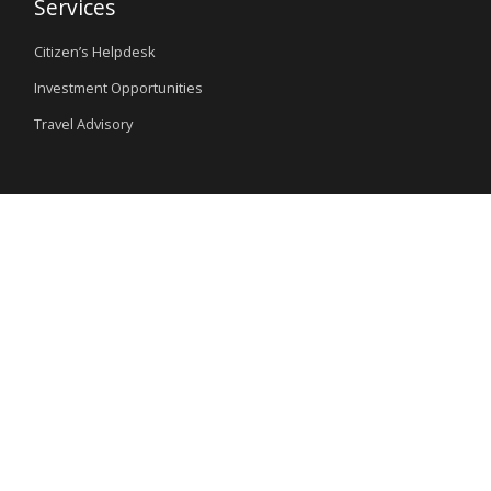
Services
Citizen’s Helpdesk
Investment Opportunities
Travel Advisory
External Links
Ministry of Interior
Nigeria Immigration Service
Nigeria Customs Service
Nigerian Investment Promotion Commission
Ministry of Mines and Steel Development
Special Links