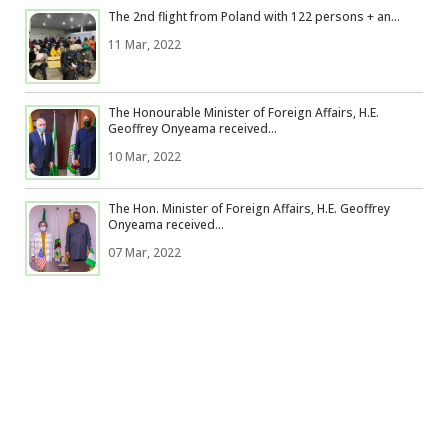
The 2nd flight from Poland with 122 persons + an...
11 Mar, 2022
The Honourable Minister of Foreign Affairs, H.E.
Geoffrey Onyeama received...
10 Mar, 2022
The Hon. Minister of Foreign Affairs, H.E. Geoffrey
Onyeama received...
07 Mar, 2022