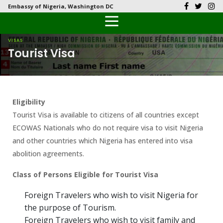
Embassy of Nigeria, Washington DC
Back
Back
Back
Back
Back
Our History
History
Documents
Latest News
FAQs
VISAS
Tourist Visa
Diplomatic Relations
Culture
Visas
Public Documents
Citizen’s Helpdesk
Head of Mission
Economy
Passports
Photo Galleries
Eligibility
Our Team
Investment
Tourist Visa is available to citizens of all countries except
ECOWAS Nationals who do not require visa to visit Nigeria
Natural Resources
and other countries which Nigeria has entered into visa
abolition agreements.
Tourism
Class of Persons Eligible for Tourist Visa
The People
Foreign Travelers who wish to visit Nigeria for
National Symbols
the purpose of Tourism.
Foreign Travelers who wish to visit family and