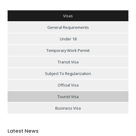
Visas
General Requirements
Under 18
Temporary Work Permit
Transit Visa
Subject To Regularization
Official Visa
Tourist Visa
Business Visa
Latest News