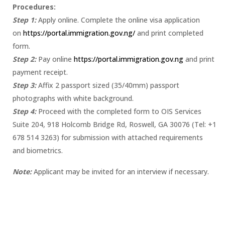
Procedures:
Step 1:
Apply online. Complete the online visa application
on
https://portal.immigration.gov.ng/
and print completed
form.
Step 2:
Pay online
https://portal.immigration.gov.ng
and print
payment receipt.
Step 3:
Affix 2 passport sized (35/40mm) passport
photographs with white background.
Step 4:
Proceed with the completed form to OIS Services
Suite 204, 918 Holcomb Bridge Rd, Roswell, GA 30076 (Tel: +1
678 514 3263) for submission with attached requirements
and biometrics.
Note:
Applicant may be invited for an interview if necessary.